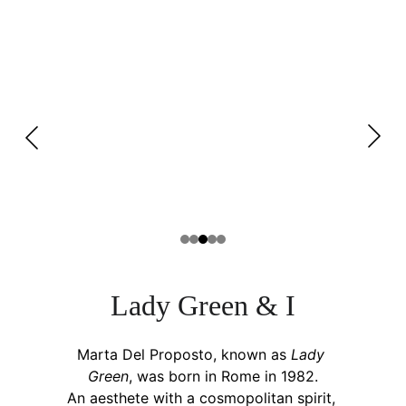
L
ady
 G
reen 
& I
Marta Del Proposto, known as 
Lady 
Green
, was born in Rome in 1982.
An aesthete with a cosmopolitan spirit, 