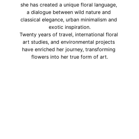
she has created a unique floral language, 
a dialogue between wild nature and 
classical elegance, urban minimalism and 
exotic inspiration.
Twenty years of travel, international floral 
art studies, and environmental projects 
have enriched her journey, transforming 
flowers into her true form of art.