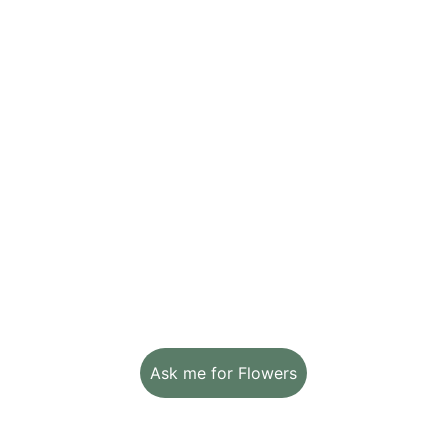
L
ogistics 
&
 the 
P
oetry of 
M
ath
From concept to creation, we follow 
every step with passion and attention to 
detail. Method, balance, and respect for 
timing because beauty is born from 
thoughtful planning too.
Ask me for Flowers