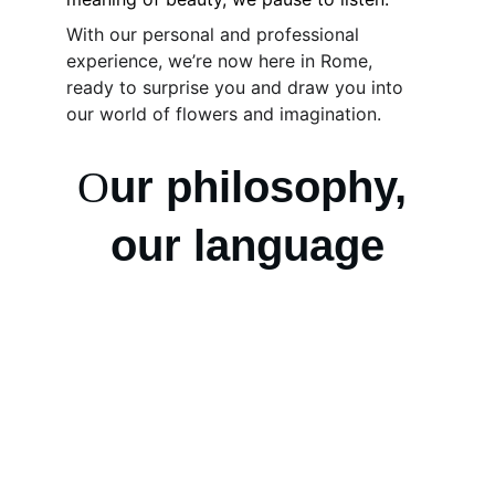
With our personal and professional 
experience, we’re now here in Rome, 
ready to surprise you and draw you into 
our world of flowers and imagination.
O
ur philosophy, 
our language