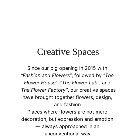
C
reative 
S
paces
Since our big opening in 2015 with 
“Fashion and Flowers”
, followed by 
“The 
Flower House”
, 
“The Flower Lab”
, and 
“The Flower Factory”
, our creative spaces 
have brought together flowers, design, 
and fashion.
Places where flowers are not mere 
decoration, but expression and emotion 
— always approached in an 
unconventional way.