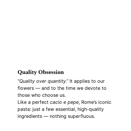
Q
uality 
O
bsession
“Quality over quantity.” 
It applies to our 
flowers — and to the time we devote to 
those who choose us.
Like a perfect 
cacio e pepe
, Rome’s iconic 
pasta: just a few essential, high-quality 
ingredients — nothing superfluous.