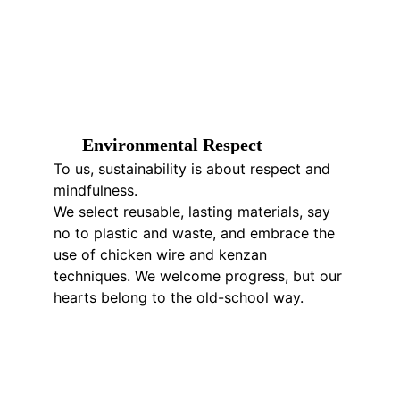
E
nvironmental 
R
espect
To us, sustainability is about respect and 
mindfulness.
We select reusable, lasting materials, say 
no to plastic and waste, and embrace the 
use of chicken wire and kenzan 
techniques. We welcome progress, but our 
hearts belong to the old-school way.