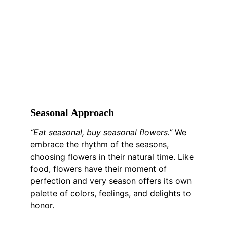
S
easonal 
A
pproach
“Eat seasonal, buy seasonal flowers.”
 We 
embrace the rhythm of the seasons, 
choosing flowers in their natural time. Like 
food, flowers have their moment of 
perfection and very season offers its own 
palette of colors, feelings, and delights to 
honor.