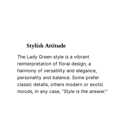
S
tylish 
A
ttitude
The Lady Green style is a vibrant 
reinterpretation of floral design, a 
harmony of versatility and elegance, 
personality and balance. Some prefer 
classic details, others modern or exotic 
moods, in any case, "
Style is the answer."