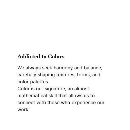
A
ddicted to 
C
olors
We always seek harmony and balance, 
carefully shaping textures, forms, and 
color palettes.
Color is our signature, an almost 
mathematical skill that allows us to 
connect with those who experience our 
work.