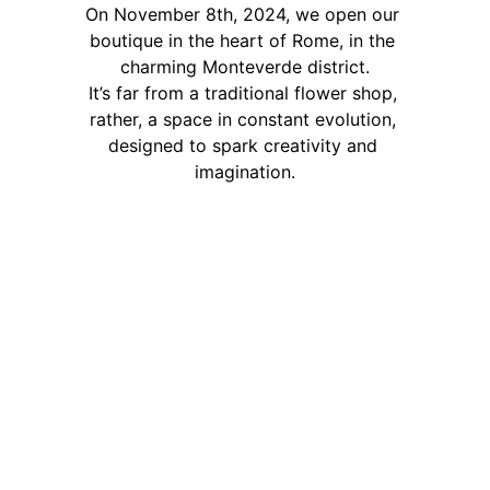
On November 8th, 2024, we open our 
boutique in the heart of Rome, in the 
charming Monteverde district.
It’s far from a traditional flower shop, 
rather, a space in constant evolution, 
designed to spark creativity and 
imagination.