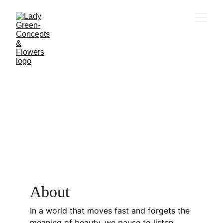
A
bout
In a world that moves fast and forgets the 
meaning of beauty, we pause to listen.