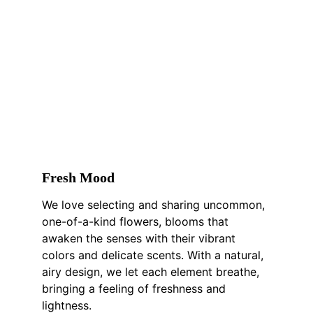
F
resh 
M
ood
We love selecting and sharing uncommon, 
one-of-a-kind flowers, blooms that 
awaken the senses with their vibrant 
colors and delicate scents. With a natural, 
airy design, we let each element breathe, 
bringing a feeling of freshness and 
lightness.